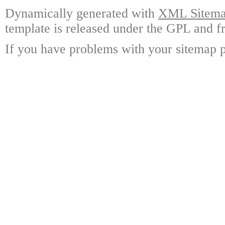
Dynamically generated with
XML Sitemap
template is released under the GPL and fr
If you have problems with your sitemap p