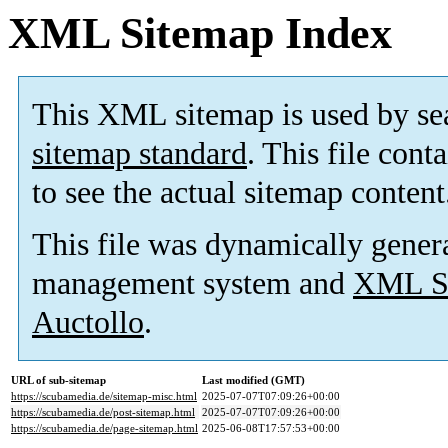
XML Sitemap Index
This XML sitemap is used by se
sitemap standard
. This file cont
to see the actual sitemap content
This file was dynamically gener
management system and
XML Si
Auctollo
.
URL of sub-sitemap
Last modified (GMT)
https://scubamedia.de/sitemap-misc.html
2025-07-07T07:09:26+00:00
https://scubamedia.de/post-sitemap.html
2025-07-07T07:09:26+00:00
https://scubamedia.de/page-sitemap.html
2025-06-08T17:57:53+00:00